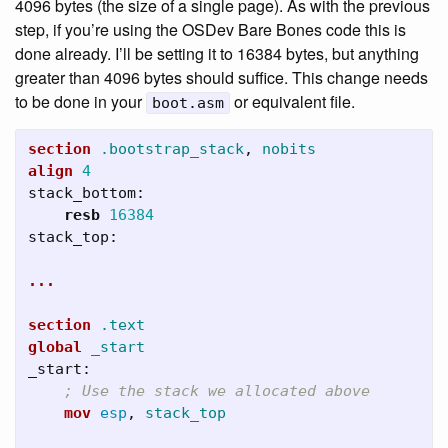
4096 bytes (the size of a single page). As with the previous
step, if you’re using the OSDev Bare Bones code this is
done already. I’ll be setting it to 16384 bytes, but anything
greater than 4096 bytes should suffice. This change needs
to be done in your
or equivalent file.
boot.asm
section
.bootstrap_stack
,
nobits
align
4
stack_bottom:
resb
16384
stack_top:
...
section
.text
global
_start
_start:
; Use the stack we allocated above
mov
esp
,
stack_top