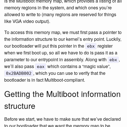
is the Multiboot memory map, which provides a listing of all
memory regions in the system, and which ones you’re
allowed to write to (many regions are reserved for things
like VGA video output).
To access this memory map, we must first pass a pointer to
the information structure to our kernel’s entry point. Luckily,
our bootloader will put this pointer in the
register
ebx
when we first boot up, so all we have to do is pass it as a
parameter to our entrypoint in assembly. Along with
,
ebx
we’ll also pass
which contains a “magic value”,
eax
, which you can use to verify that the
0x2BADB002
bootloader is in fact Multiboot-compliant.
Getting the Multiboot information
structure
Before we start, we have to make sure that we’ve declared
to our bootloader that we want the memory map to be