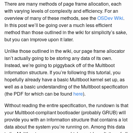
There are many methods of page frame allocation, each
with varying levels of complexity and efficiency. For an
overview of many of these methods, see the
OSDev Wiki
.
In this post we’ll be going over a much less efficient
method than those outlined in the wiki for simplicity’s sake,
but you can improve upon it later.
Unlike those outlined in the wiki, our page frame allocator
isn’t actually going to be storing any data of its own.
Instead, we’re going to piggyback off of the Multiboot
information structure. If you’re following this tutorial, you
hopefully already have a basic Multiboot kernel set up, as
well as a basic understanding of the Multiboot specification
(the PDF for which can be found
here
).
Without reading the entire specification, the rundown is that
your Multiboot-compliant bootloader (probably GRUB) will
provide you with an information structure that contains a lot
data about the system you’re running on. Among this data