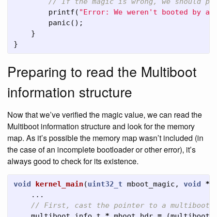
// If the magic is wrong, we should pr
printf
(
"Error: We weren't booted by a 
panic
();
}
}
Preparing to read the Multiboot
information structure
Now that we’ve verified the magic value, we can read the
Multiboot information structure and look for the memory
map. As it’s possible the memory map wasn’t included (in
the case of an incomplete bootloader or other error), it’s
always good to check for its existence.
void
kernel_main
(
uint32_t
mboot_magic
,
void
*
m
...
// First, cast the pointer to a multiboot_
multiboot_info_t
*
mboot_hdr
=
(
multiboot_