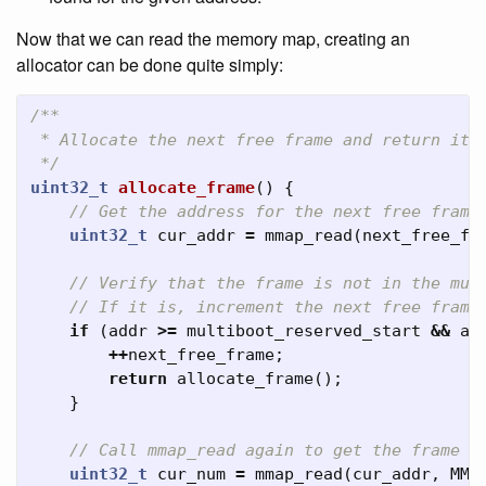
Now that we can read the memory map, creating an
allocator can be done quite simply:
/**

 * Allocate the next free frame and return it's
 */
uint32_t
allocate_frame
()
{
// Get the address for the next free frame
uint32_t
cur_addr
=
mmap_read
(
next_free_fr
// Verify that the frame is not in the mul
// If it is, increment the next free frame
if
(
addr
>=
multiboot_reserved_start
&&
ad
++
next_free_frame
;
return
allocate_frame
();
}
// Call mmap_read again to get the frame n
uint32_t
cur_num
=
mmap_read
(
cur_addr
,
MMA