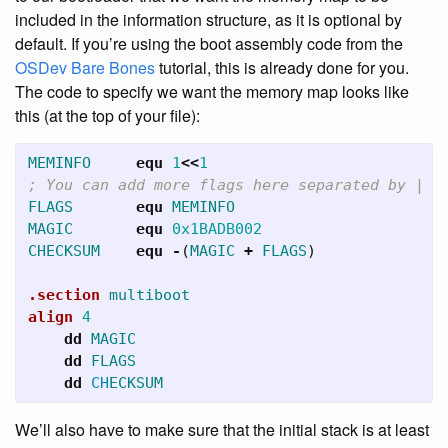
included in the information structure, as it is optional by
default. If you’re using the boot assembly code from the
OSDev Bare Bones
tutorial, this is already done for you.
The code to specify we want the memory map looks like
this (at the top of your file):
MEMINFO
     equ
1
<<
1
; You can add more flags here separated by |
FLAGS
       equ
MEMINFO
MAGIC
       equ
0x1BADB002
CHECKSUM
    equ
-
(
MAGIC
+
FLAGS
)
.section
multiboot
align
4
dd
MAGIC
dd
FLAGS
dd
CH
ECKSUM
We’ll also have to make sure that the initial stack is at least