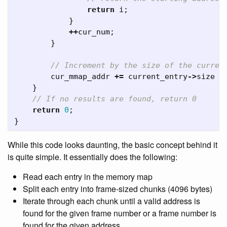
return
i
;
}
++
cur_num
;
}
// Increment by the size of the curren
cur_mmap_addr
+=
current_entry
->
size
+
}
// If no results are found, return 0
return
0
;
}
While this code looks daunting, the basic concept behind it
is quite simple. It essentially does the following:
Read each entry in the memory map
Split each entry into frame-sized chunks (4096 bytes)
Iterate through each chunk until a valid address is
found for the given frame number or a frame number is
found for the given address.