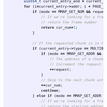
uint64_t
current_entry_end
=
current_e
for
(
i
=
current_entry
->
addr
;
i
+
PAGE_S
if
(
mode
==
MMAP_GET_NUM
&&
reques
// If we're looking for a fram
// return the frame number
return
cur_num
+
1
;
}
// If the requested chunk is in re
if
(
current_entry
->
type
==
MULTIBO
if
(
mode
==
MMAP_GET_ADDR
&&
c
// The address of a chunk 
// Increment the request u
++
request
;
}
// Skip to the next chunk unti
++
cur_num
;
continue
;
}
else
if
(
mode
==
MMAP_GET_ADDR
&
// If we're looking for a fram
// return the starting address