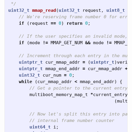
 */
uint32_t
mmap_read
(
uint32_t
request
,
uint8_t
m
// We're reserving frame number 0 for erro
if
(
request
==
0
)
return
0
;
// If the user specifies an invalid mode, 
if
(
mode
!=
MMAP_GET_NUM
&&
mode
!=
MMAP_G
// Increment through each entry in the mul
uintptr_t
cur_mmap_addr
=
(
uintptr_t
)
verif
uintptr_t
mmap_end_addr
=
cur_mmap_addr
+
uint32_t
cur_num
=
0
;
while
(
cur_mmap_addr
<
mmap_end_addr
)
{
// Get a pointer to the current entry
multiboot_memory_map_t
*
current_entry
(
multi
// Now let's split this entry into pag
// internal frame number counter
uint64_t
i
;