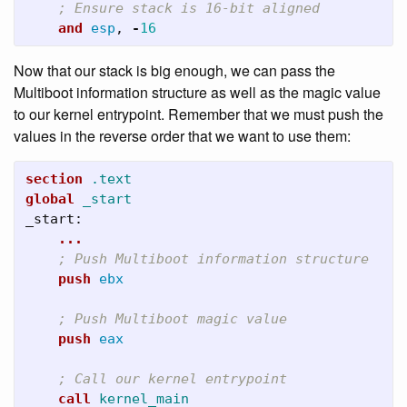
; Ensure stack is 16-bit aligned
and
esp
,
-
16
Now that our stack is big enough, we can pass the
Multiboot information structure as well as the magic value
to our kernel entrypoint. Remember that we must push the
values in the reverse order that we want to use them:
section
.text
global
_start
_start:
...
; Push Multiboot information structure
push
ebx
; Push Multiboot magic value
push
eax
; Call our kernel entrypoint
call
kernel_main