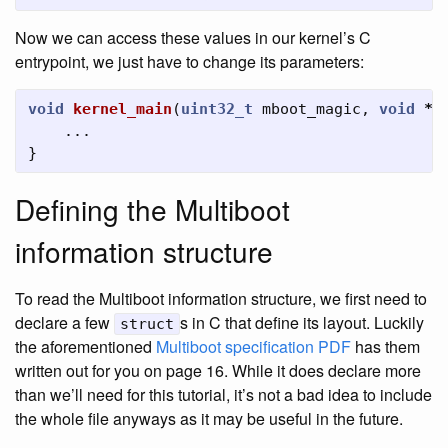
Now we can access these values in our kernel’s C
entrypoint, we just have to change its parameters:
void
kernel_main
(
uint32_t
mboot_magic
,
void
*
m
...
}
Defining the Multiboot
information structure
To read the Multiboot information structure, we first need to
declare a few
s in C that define its layout. Luckily
struct
the aforementioned
Multiboot specification PDF
has them
written out for you on page 16. While it does declare more
than we’ll need for this tutorial, it’s not a bad idea to include
the whole file anyways as it may be useful in the future.