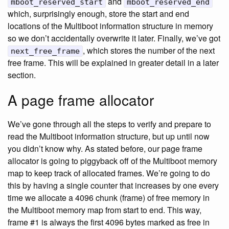
and
mboot_reserved_start
mboot_reserved_end
which, surprisingly enough, store the start and end
locations of the Multiboot information structure in memory
so we don’t accidentally overwrite it later. Finally, we’ve got
, which stores the number of the next
next_free_frame
free frame. This will be explained in greater detail in a later
section.
A page frame allocator
We’ve gone through all the steps to verify and prepare to
read the Multiboot information structure, but up until now
you didn’t know why. As stated before, our page frame
allocator is going to piggyback off of the Multiboot memory
map to keep track of allocated frames. We’re going to do
this by having a single counter that increases by one every
time we allocate a 4096 chunk (frame) of free memory in
the Multiboot memory map from start to end. This way,
frame #1 is always the first 4096 bytes marked as free in