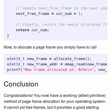
// Update next_free_frame to the next unal
next_free_frame
=
cur_num
+
1
;
// Finally, return the newly allocated fra
return
cur_num
;
}
Now, to allocate a page frame you simply have to call
uint32_t
new_frame
=
allocate_frame
();
uint32_t
new_frame_addr
=
mmap_read
(
new_frame
,
printf
(
"New frame allocated at: 0x%x
\n
"
,
new_f
Conclusion
Congratulations! You now have a working (albeit primitive)
method of page frame allocation for your operating system.
It cannot yet free frames, but it provides a good starting