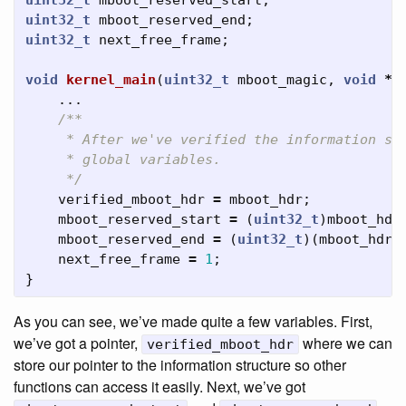
uint32_t
mboot_reserved_start
;
uint32_t
mboot_reserved_end
;
uint32_t
next_free_frame
;
void
kernel_main
(
uint32_t
mboot_magic
,
void
*
m
...
/**

     * After we've verified the information str
     * global variables.

     */
verified_mboot_hdr
=
mboot_hdr
;
mboot_reserved_start
=
(
uint32_t
)
mboot_hdr
mboot_reserved_end
=
(
uint32_t
)(
mboot_hdr
next_free_frame
=
1
;
}
As you can see, we’ve made quite a few variables. First,
we’ve got a pointer,
where we can
verified_mboot_hdr
store our pointer to the information structure so other
functions can access it easily. Next, we’ve got