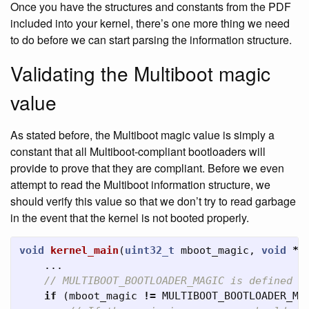
Once you have the structures and constants from the PDF
included into your kernel, there’s one more thing we need
to do before we can start parsing the information structure.
Validating the Multiboot magic
value
As stated before, the Multiboot magic value is simply a
constant that all Multiboot-compliant bootloaders will
provide to prove that they are compliant. Before we even
attempt to read the Multiboot information structure, we
should verify this value so that we don’t try to read garbage
in the event that the kernel is not booted properly.
void
kernel_main
(
uint32_t
mboot_magic
,
void
*
m
...
// MULTIBOOT_BOOTLOADER_MAGIC is defined o
if
(
mboot_magic
!=
MULTIBOOT_BOOTLOADER_MA