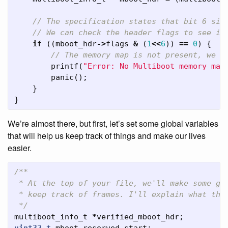
// The specification states that bit 6 sig
// We can check the header flags to see if
if
((
mboot_hdr
->
flags
&
(
1
<<
6
))
==
0
)
{
// The memory map is not present, we s
printf
(
"Error: No Multiboot memory map
panic
();
}
}
We’re almost there, but first, let’s set some global variables
that will help us keep track of things and make our lives
easier.
/**

 * At the top of your file, we'll make some glo
 * keep track of frames. I'll explain what thes
 */
multiboot_info_t
*
verified_mboot_hdr
;