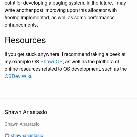
point for developing a paging system. In the future, I may
write another post improving upon this allocator with
freeing implemented, as well as some performance
enhancements.
Resources
If you get stuck anywhere, I recommend taking a peek at
my example OS
ShawnOS
, as well as the plethora of
online resources related to OS development, such as the
OSDev Wiki
.
Shawn Anastasio
Shawn Anastasio
shawnanastasio