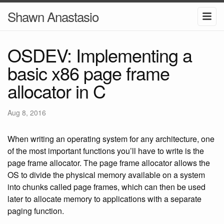
Shawn Anastasio
OSDEV: Implementing a
basic x86 page frame
allocator in C
Aug 8, 2016
When writing an operating system for any architecture, one
of the most important functions you’ll have to write is the
page frame allocator. The page frame allocator allows the
OS to divide the physical memory available on a system
into chunks called page frames, which can then be used
later to allocate memory to applications with a separate
paging function.