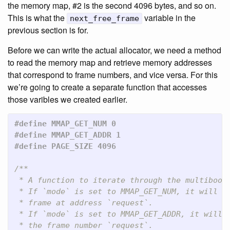
the memory map, #2 is the second 4096 bytes, and so on.
This is what the
variable in the
next_free_frame
previous section is for.
Before we can write the actual allocator, we need a method
to read the memory map and retrieve memory addresses
that correspond to frame numbers, and vice versa. For this
we’re going to create a separate function that accesses
those varibles we created earlier.
#define MMAP_GET_NUM 0

#define MMAP_GET_ADDR 1

/**

 * A function to iterate through the multiboot 
 * If `mode` is set to MMAP_GET_NUM, it will re
 * frame at address `request`.

 * If `mode` is set to MMAP_GET_ADDR, it will r
 * the frame number `request`.
