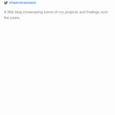
shawnanastasio
A little blog showcasing some of my projects and findings over
the years.