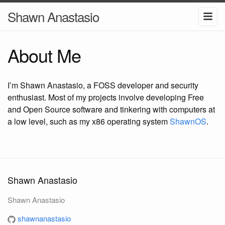
Shawn Anastasio
About Me
I’m Shawn Anastasio, a FOSS developer and security
enthusiast. Most of my projects involve developing Free
and Open Source software and tinkering with computers at
a low level, such as my x86 operating system
ShawnOS
.
Shawn Anastasio
Shawn Anastasio
shawnanastasio