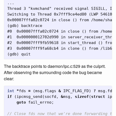
...

Thread 3 "kvmchand" received signal SIGILL, Ill
Switching to Thread 0x7fff9ce4ed80 (LWP 54610)]
0x00007fffa02c0724 in close () from /home/shawn
(gdb) backtrace

#0  0x00007fffa02c0724 in close () from /home/s
#1  0x000000012702d990 in server_receiver_threa
#2  0x00007fff9fb59618 in start_thread () from 
#3  0x00007fff9fa68cb4 in clone () from /lib64/
The backtrace points to daemon/ipc.c:529 as the culprit.
After observing the surrounding code the bug became
clear:
int
*
fds
=
(
msg
.
flags
&
IPC_FLAG_FD
)
?
msg
.
fds
if
(
ipcmsg_send
(
socfd
,
&
msg
,
sizeof
(
struct
ipc
goto
fail_errno
;
// Close fds now that we're done forwarding th