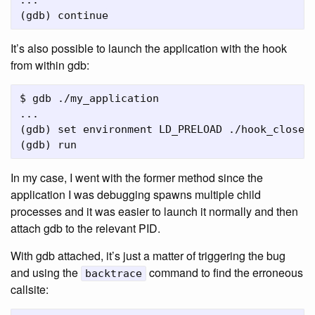
...

It’s also possible to launch the application with the hook
from within gdb:
$ gdb ./my_application

...

(gdb) set environment LD_PRELOAD ./hook_close.s
In my case, I went with the former method since the
application I was debugging spawns multiple child
processes and it was easier to launch it normally and then
attach gdb to the relevant PID.
With gdb attached, it’s just a matter of triggering the bug
and using the
command to find the erroneous
backtrace
callsite: