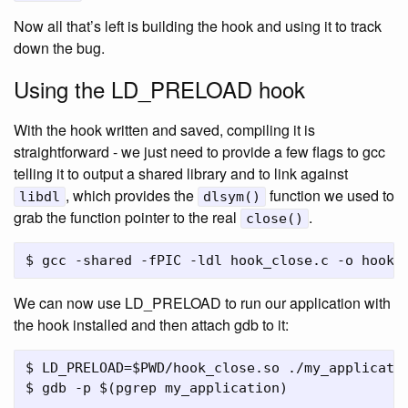
Now all that’s left is building the hook and using it to track
down the bug.
Using the LD_PRELOAD hook
With the hook written and saved, compiling it is
straightforward - we just need to provide a few flags to gcc
telling it to output a shared library and to link against
, which provides the
function we used to
libdl
dlsym()
grab the function pointer to the real
.
close()
We can now use LD_PRELOAD to run our application with
the hook installed and then attach gdb to it:
$ LD_PRELOAD=$PWD/hook_close.so ./my_applicatio
$ gdb -p $(pgrep my_application)
