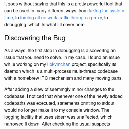
It goes without saying that this is a pretty powerful tool that
can be used in many different ways, from
faking the system
time
, to
forcing all network traffic through a proxy
, to
debugging, which is what I’ll cover here.
Discovering the Bug
As always, the first step in debugging is discovering an
issue that you need to solve. In my case, I found an issue
while working on my
libkvmchan
project, specifically its
daemon which is a multi-process multi-thread codebase
with a homebrew IPC mechanism and many moving parts.
After adding a slew of seemingly minor changes to the
codebase, I noticed that whenever one of the newly added
codepaths was executed, statements printing to stdout
would no longer make it to my console window. The
logging facility that uses stderr was unaffected, which
narrowed it down. After checking the usual suspects