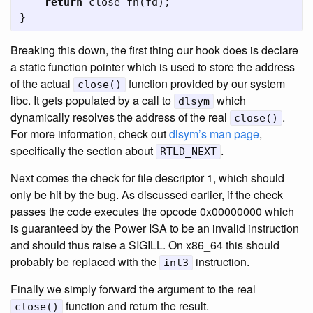
return
close_fn
(
fd
);
}
Breaking this down, the first thing our hook does is declare
a static function pointer which is used to store the address
of the actual
function provided by our system
close()
libc. It gets populated by a call to
which
dlsym
dynamically resolves the address of the real
.
close()
For more information, check out
dlsym’s man page
,
specifically the section about
.
RTLD_NEXT
Next comes the check for file descriptor 1, which should
only be hit by the bug. As discussed earlier, if the check
passes the code executes the opcode 0x00000000 which
is guaranteed by the Power ISA to be an invalid instruction
and should thus raise a SIGILL. On x86_64 this should
probably be replaced with the
instruction.
int3
Finally we simply forward the argument to the real
function and return the result.
close()