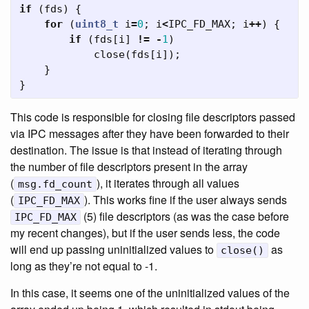
if
(
fds
)
{
for
(
uint8_t
i
=
0
;
i
<
IPC_FD_MAX
;
i
++
)
{
if
(
fds
[
i
]
!=
-
1
)
close
(
fds
[
i
]);
}
}
This code is responsible for closing file descriptors passed
via IPC messages after they have been forwarded to their
destination. The issue is that instead of iterating through
the number of file descriptors present in the array
(
), it iterates through all values
msg.fd_count
(
). This works fine if the user always sends
IPC_FD_MAX
(5) file descriptors (as was the case before
IPC_FD_MAX
my recent changes), but if the user sends less, the code
will end up passing uninitialized values to
as
close()
long as they’re not equal to -1.
In this case, it seems one of the uninitialized values of the