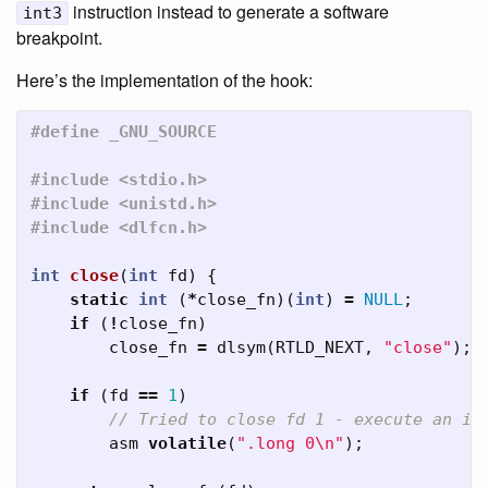
instruction instead to generate a software
int3
breakpoint.
Here’s the implementation of the hook:
#include <stdio.h>

#include <unistd.h>

int
close
(
int
fd
)
{
static
int
(
*
close_fn
)(
int
)
=
NULL
;
if
(
!
close_fn
)
close_fn
=
dlsym
(
RTLD_NEXT
,
"close"
);
if
(
fd
==
1
)
// Tried to close fd 1 - execute an il
asm
volatile
(
".long 0
\n
"
);