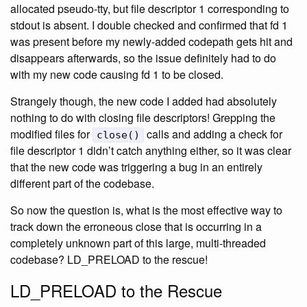
allocated pseudo-tty, but file descriptor 1 corresponding to
stdout is absent. I double checked and confirmed that fd 1
was present before my newly-added codepath gets hit and
disappears afterwards, so the issue definitely had to do
with my new code causing fd 1 to be closed.
Strangely though, the new code I added had absolutely
nothing to do with closing file descriptors! Grepping the
modified files for
calls and adding a check for
close()
file descriptor 1 didn’t catch anything either, so it was clear
that the new code was triggering a bug in an entirely
different part of the codebase.
So now the question is, what is the most effective way to
track down the erroneous close that is occurring in a
completely unknown part of this large, multi-threaded
codebase? LD_PRELOAD to the rescue!
LD_PRELOAD to the Rescue