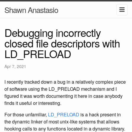
Shawn Anastasio
Debugging incorrectly
closed file descriptors with
LD_PRELOAD
Apr 7, 2021
I recently tracked down a bug in a relatively complex piece
of software using the LD_PRELOAD mechanism and I
figured it was worth documenting it here in case anybody
finds it useful or interesting.
For those unfamiliar,
LD_PRELOAD
is a hack present in
the dynamic linker of most unix-like systems that allows
hooking calls to any functions located in a dynamic library.