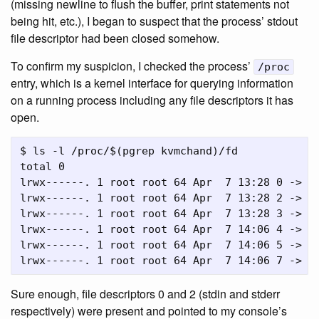
(missing newline to flush the buffer, print statements not
being hit, etc.), I began to suspect that the process’ stdout
file descriptor had been closed somehow.
To confirm my suspicion, I checked the process’
/proc
entry, which is a kernel interface for querying information
on a running process including any file descriptors it has
open.
$ ls -l /proc/$(pgrep kvmchand)/fd

total 0

lrwx------. 1 root root 64 Apr  7 13:28 0 -> /d
lrwx------. 1 root root 64 Apr  7 13:28 2 -> /d
lrwx------. 1 root root 64 Apr  7 13:28 3 -> 's
lrwx------. 1 root root 64 Apr  7 14:06 4 -> 'a
lrwx------. 1 root root 64 Apr  7 14:06 5 -> 's
Sure enough, file descriptors 0 and 2 (stdin and stderr
respectively) were present and pointed to my console’s