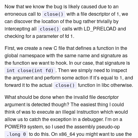
Now that we know the bug is likely caused due to an
erroneous call to
with a file descriptor of 1, we
close()
can discover the location of the bug rather trivially by
intercepting all
calls with LD_PRELOAD and
close()
checking for a parameter of fd 1.
First, we create a new C file that defines a function in the
global namespace with the same name and signature as
the function we want to hook. In our case, that signature is
. Then we simply need to inspect
int close(int fd)
the argument and perform some action if it’s equal to 1, and
forward it to the actual
function in libc otherwise.
close()
What should be done when the invalid file descriptor
argument is detected though? The easiest thing I could
think of was to execute an illegal instruction which would
allow us to catch the exception in a debugger. I’m on a
POWER9 system, so I used the assembly pseudo-op
to do this. On x86_64 you might want to use the
.long 0