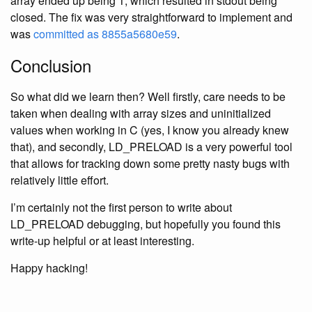
array ended up being 1, which resulted in stdout being
closed. The fix was very straightforward to implement and
was
committed as 8855a5680e59
.
Conclusion
So what did we learn then? Well firstly, care needs to be
taken when dealing with array sizes and uninitialized
values when working in C (yes, I know you already knew
that), and secondly, LD_PRELOAD is a very powerful tool
that allows for tracking down some pretty nasty bugs with
relatively little effort.
I’m certainly not the first person to write about
LD_PRELOAD debugging, but hopefully you found this
write-up helpful or at least interesting.
Happy hacking!